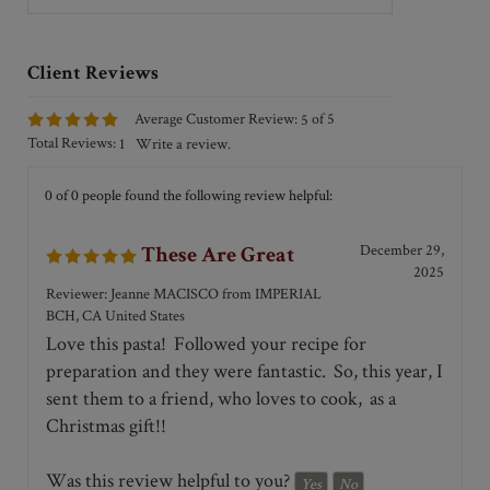
can be used with a hot sauce for a pasta
dish and it can also be used with a cold
dressing if you prefer to use it as a
salad.
of 5
Average Customer Review:
5
Total Reviews:
Write a review.
1
0 of 0 people found the following review helpful:
December 29,
These Are Great
2025
Reviewer: Jeanne MACISCO from IMPERIAL
BCH, CA United States
Love this pasta! Followed your recipe for