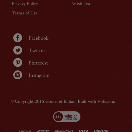
About Us
Login
Contact Us
Order Status
Privacy Policy
Wish List
Terms of Use
Facebook
Twitter
Pinterest
Instagram