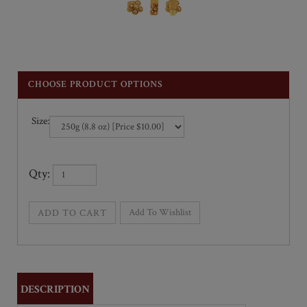
Size:
Qty: