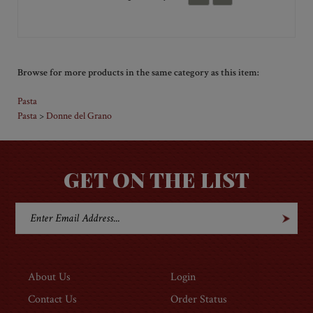
preparation and they were fantastic. So, this year, I
sent them to a friend, who loves to cook, as a
Christmas gift!!
Was this review helpful to you?
Yes
No
Browse for more products in the same category as this item:
Pasta
Pasta
Donne del Grano
>
GET ON THE LIST