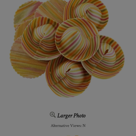
Larger Photo
Alternative Views: N