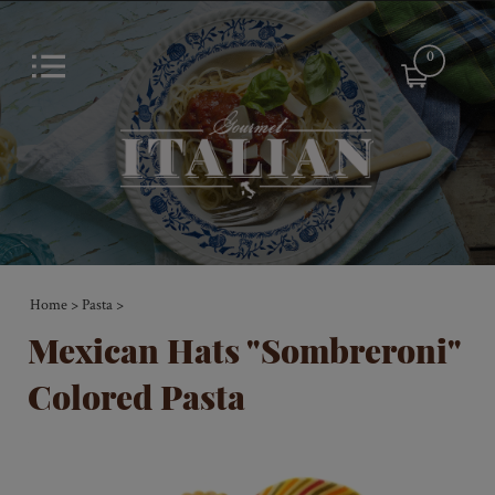
0
Home
Pasta
>
>
Mexican Hats "Sombreroni"
Colored Pasta