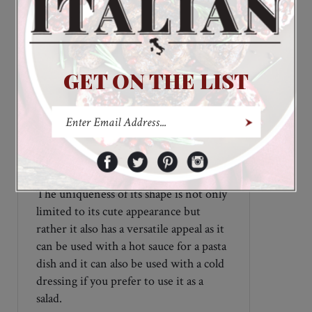
components like spinach for its green
color; for the red color, hot pepper is
used; and for black pasta, squid ink is
used.
GET ON THE LIST
This pasta is handmade in Italy and
comes from a long generation of pasta
makers that dates from as far back as
100 years. You can tell the difference in
the quality of the pasta when it is able
to maintain its original shape and color
during its cooking process, and
Mexican Hats Colored Pasta is
definitely that.
The uniqueness of its shape is not only
limited to its cute appearance but
rather it also has a versatile appeal as it