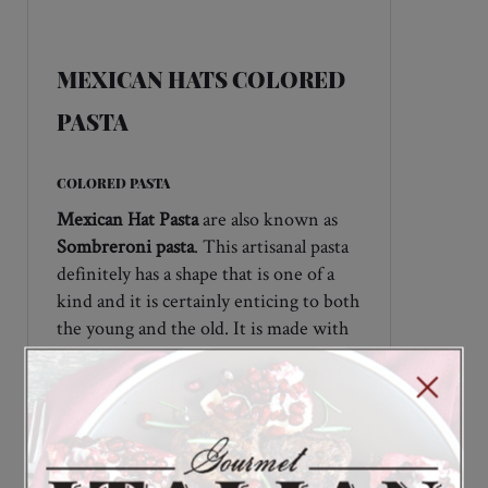
DESCRIPTION
MEXICAN HATS COLORED
PASTA
COLORED PASTA
Mexican Hat Pasta
are also known as
Sombreroni pasta
. This artisanal pasta
definitely has a shape that is one of a
kind and it is certainly enticing to both
the young and the old. It is made with
durum wheat and uses natural