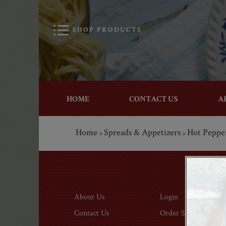
SHOP PRODUCTS
HOME
CONTACT US
A
Home
Spreads & Appetizers
Hot Peppe
>
>
About Us
Login
Contact Us
Order Status