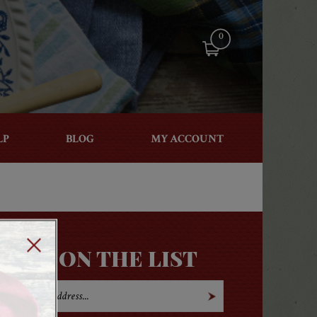
0
LP
BLOG
MY ACCOUNT
GET ON THE LIST
Open