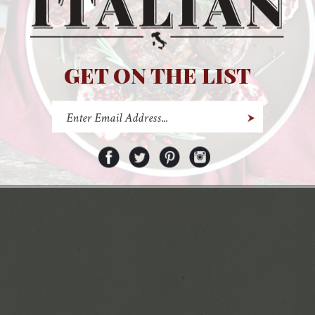
Pinterest
Instagram
GET ON THE LIST
© Copyr