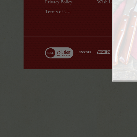
Privacy Policy
Wish List
Modal
Terms of Use