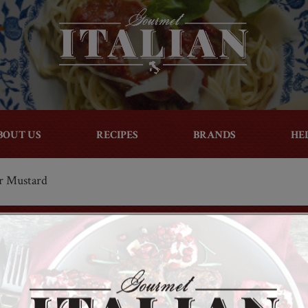
BOUT US
RECIPES
BRANDS
HE
r Mustard
Facebook
Twitter