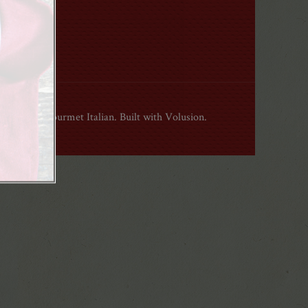
ight 2015 Gourmet Italian. Built with Volusion.