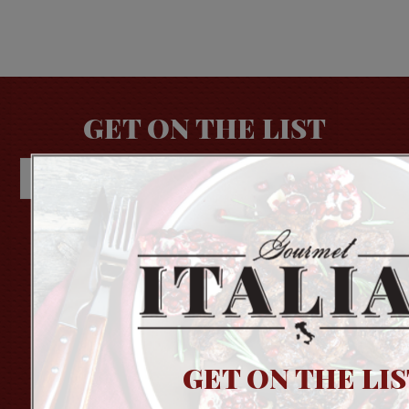
GET ON THE LIST
About Us
Login
Contact Us
Order Status
Privacy Policy
Wish List
Terms of Use
GET ON THE LIS