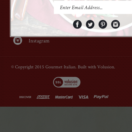
Facebook
Twitter
Pinterest
Instagram
© Copyright 2015 Gourmet Italian. Built with Volusion.
Open Modal