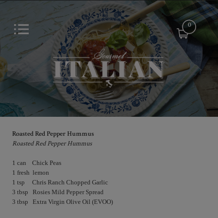
0
Roasted Red Pepper Hummus
Roasted Red Pepper Hummus
1 can    Chick Peas

1 fresh  lemon

1 tsp     Chris Ranch Chopped Garlic

3 tbsp   Rosies Mild Pepper Spread            
