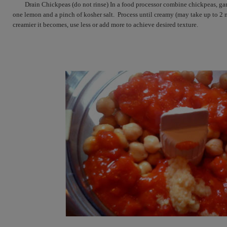
Drain Chickpeas (do not rinse) In a food processor combine chickpeas, gar
one lemon and a pinch of kosher salt.  Process until creamy (may take up to 2 
creamier it becomes, use less or add more to achieve desired texture.