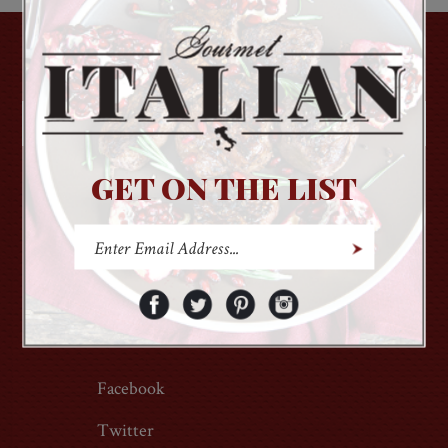
GET ON THE LIST
GET ON THE LIST
About Us
Login
Contact Us
Order Status
Privacy Policy
Wish List
Terms of Use
Facebook
Twitter