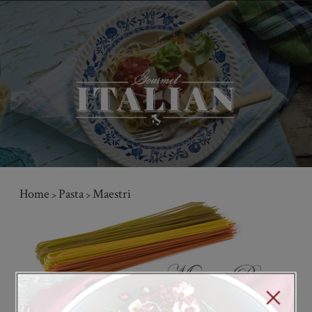
Home
Pasta
Maestri
>
>