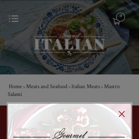
0
Home
Meats and Seafood
Italian Meats
Mastro
>
>
>
Salami
GET ON THE LIST