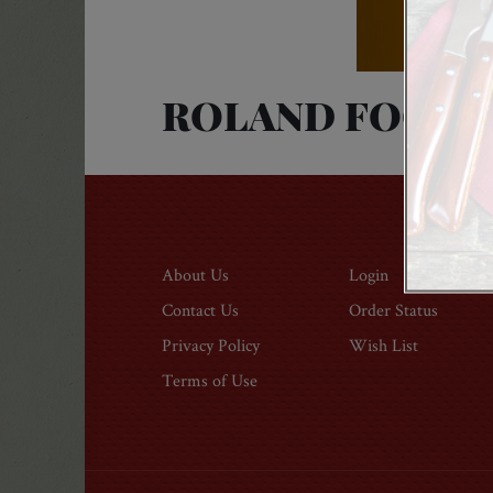
ROLAND FOODS
About Us
Login
Contact Us
Order Status
Privacy Policy
Wish List
Modal
Terms of Use