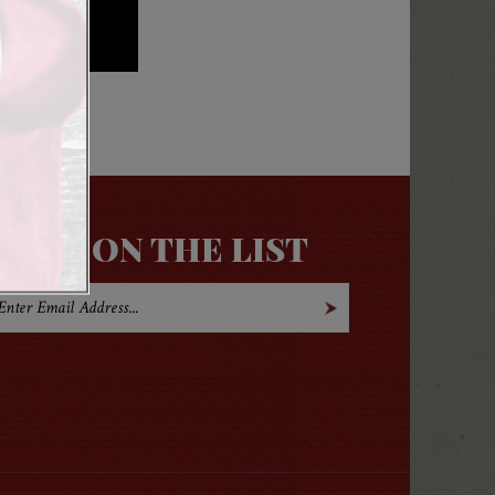
GET ON THE LIST
Open