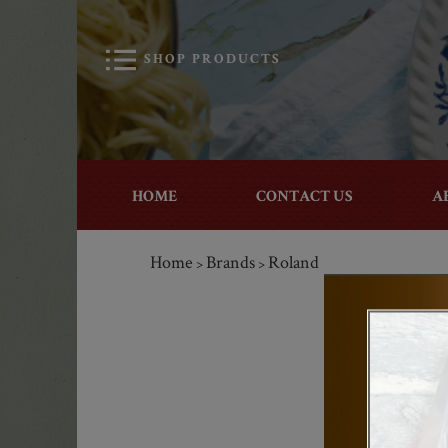
SHOP PRODUCTS
HOME
CONTACT US
A
Home
Brands
Roland
>
>