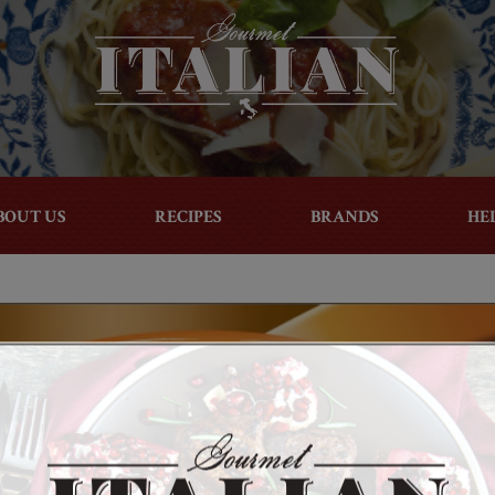
BOUT US
RECIPES
BRANDS
HE