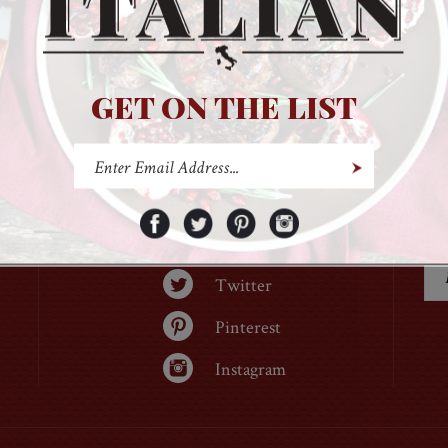
GET ON THE LIST
Facebook
Twitter
Pinterest
Instagram