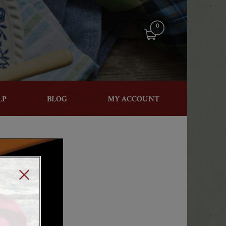
0
LP
BLOG
MY ACCOUNT