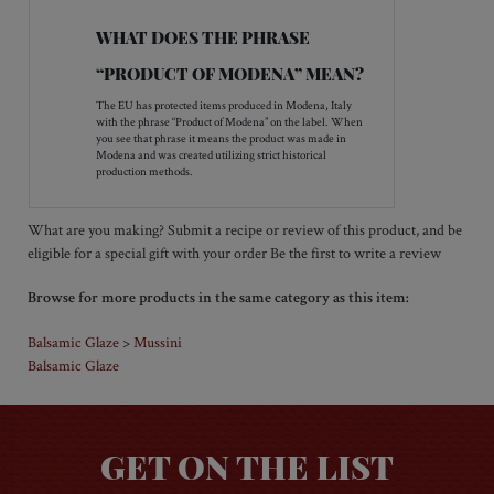
leaves—serve warm.
Add to the broth of French onion soup for extra
kick!
Marinade steak with Mussini Truffle Balsamic
Glaze, carmelized onions, garlic, and a small
amount olive oil—you’ll love the flavor!
WHAT DOES THE PHRASE
“PRODUCT OF MODENA” MEAN?
The EU has protected items produced in Modena, Italy
with the phrase “Product of Modena” on the label. When
you see that phrase it means the product was made in
Modena and was created utilizing strict historical
production methods.
What are you making? Submit a recipe or review of this product, and be
Be the first to write a review
eligible for a special gift with your order
Browse for more products in the same category as this item:
Balsamic Glaze
Mussini
>
Balsamic Glaze