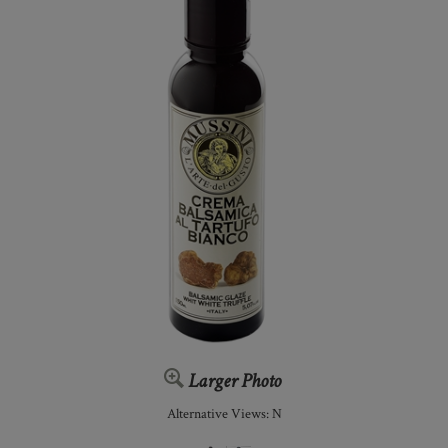
Larger Photo
Alternative Views: N