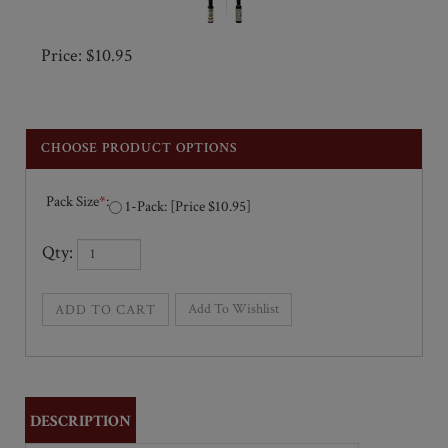
Price: $10.95
Pack Size
*
:
1-Pack: [Price $10.95]
Qty: