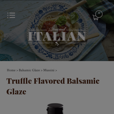
0
Home
Balsamic Glaze
Mussini
>
>
>
Truffle Flavored Balsamic
Glaze