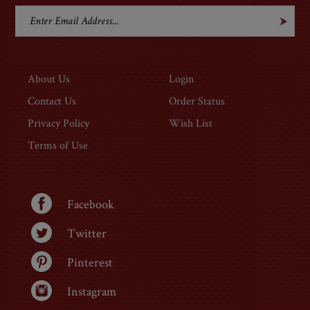
GET ON THE LIST
About Us
Login
Contact Us
Order Status
Privacy Policy
Wish List
Terms of Use
Facebook
Twitter