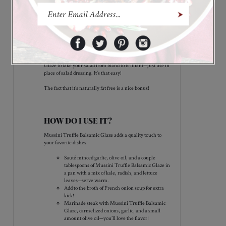
combination you won’t want to miss!
Features
WHY WE LOVE MUSSINI TRUFFLE
BALSAMIC GLAZE!
Everyone loves truffle, so make an impression at your next
dinner party! Try a spoonful of Mussini Truffle Balsamic
Glaze to take your salad from bland to brilliant—just use in
place of salad dressing. It’s that easy!
The fact that it’s naturally fat free is a nice bonus!
HOW DO I USE IT?
Mussini Truffle Balsamic Glaze adds a quality touch to
your favorite dishes.
Sauté minced garlic, olive oil, and a couple
tablespoons of Mussini Truffle Balsamic Glaze in
a pan with a mix of kale, radish, and lettuce