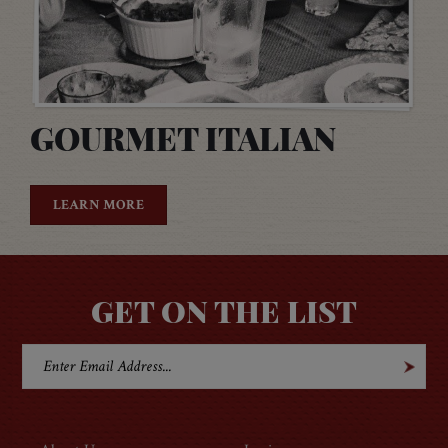
GOURMET ITALIAN
LEARN MORE
GET ON THE LIST