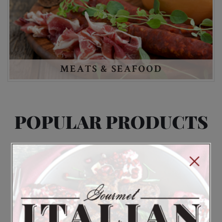
MEATS & SEAFOOD
POPULAR PRODUCTS