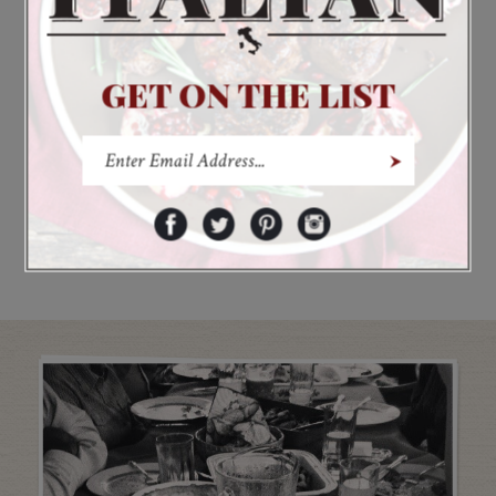
GET ON THE LIST