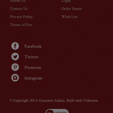
About Us
Login
Contact Us
Order Status
Privacy Policy
Wish List
Terms of Use
Facebook
Twitter
Pinterest
Instagram
© Copyright 2015 Gourmet Italian. Built with Volusion.