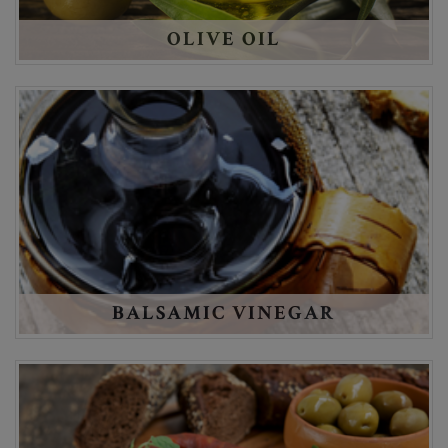
OLIVE OIL
BALSAMIC VINEGAR